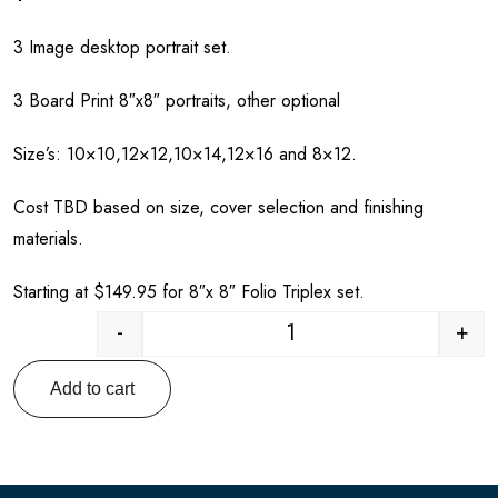
3 Image desktop portrait set.
3 Board Print 8″x8″ portraits, other optional
Size’s: 10×10,12×12,10×14,12×16 and 8×12.
Cost TBD based on size, cover selection and finishing
materials.
Starting at $149.95 for 8″x 8″ Folio Triplex set.
-
+
Quantity
Add to cart