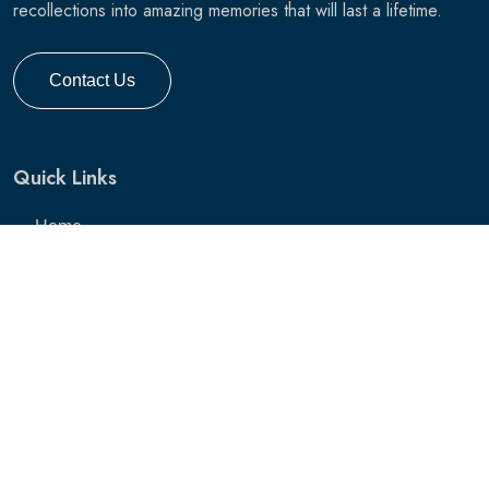
recollections into amazing memories that will last a lifetime.
Contact Us
Quick Links
Home
Services
Pricing
Gallery
Hunting Gallery
Hunting Photo Session
Blog
Contact Us