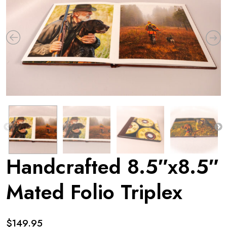
Handcrafted 8.5″x8.5″
Mated Folio Triplex
$
149.95