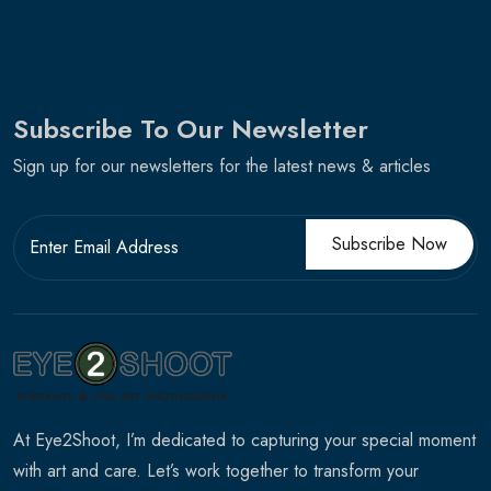
Subscribe To Our Newsletter
Sign up for our newsletters for the latest news & articles
Subscribe Now
At Eye2Shoot, I’m dedicated to capturing your special moment
with art and care. Let’s work together to transform your