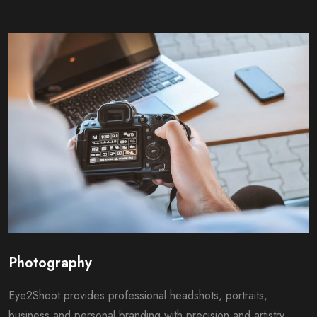
Photography
Eye2Shoot provides professional headshots, portraits,
business and personal branding with precision and artistry,