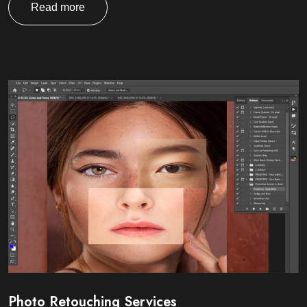
Read more
Photo Retouching Services