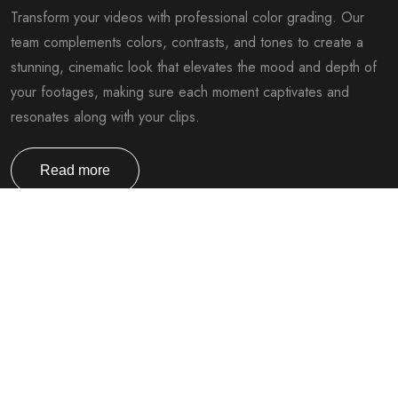
Transform your videos with professional color grading. Our
team complements colors, contrasts, and tones to create a
stunning, cinematic look that elevates the mood and depth of
your footages, making sure each moment captivates and
resonates along with your clips.
Read more