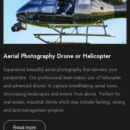
Aerial Photography Drone or Helicopter
Experience beautiful aerial photography that elevates your
perspective. Our professional team makes use of helicopter
and advanced drones to capture breathtaking aerial views,
showcasing landscapes and events from above. Perfect for
real estate, industrial clients which may include farming, mining
and land management projects.
Read more