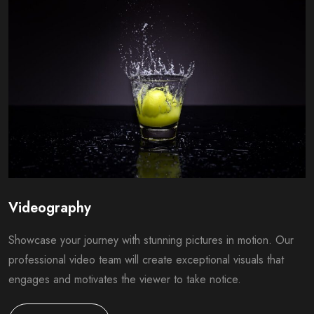
Videography
Showcase your journey with stunning pictures in motion. Our
professional video team will create exceptional visuals that
engages and motivates the viewer to take notice.