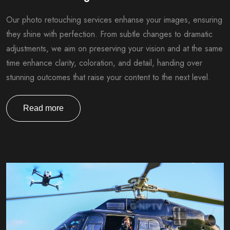
Our photo retouching services enhanse your images, ensuring
they shine with perfection. From subtle changes to dramatic
adjustments, we aim on preserving your vision and at the same
time enhance clarity, coloration, and detail, handing over
stunning outcomes that raise your content to the next level.
Read more