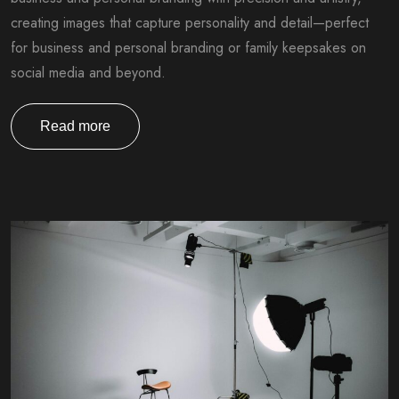
creating images that capture personality and detail—perfect
for business and personal branding or family keepsakes on
social media and beyond.
Read more