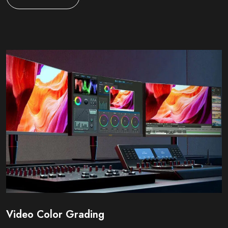
Video Color Grading