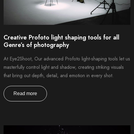
Creative Profoto light shaping tools for all
Genre’s of photography
At Eye2Shoot, Our advanced Profoto light-shaping tools let us
masterfully control light and shadow, creating striking visuals
that bring out depth, detail, and emotion in every shot.
Read more