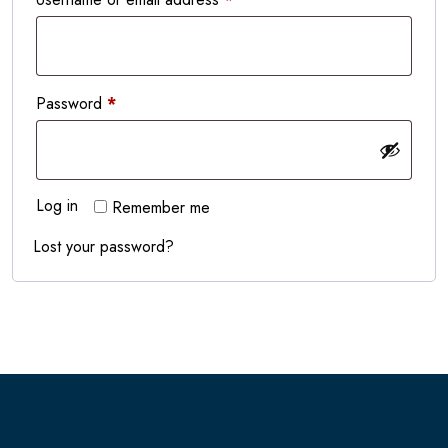
Required
Password
*
Log in
Remember me
Lost your password?