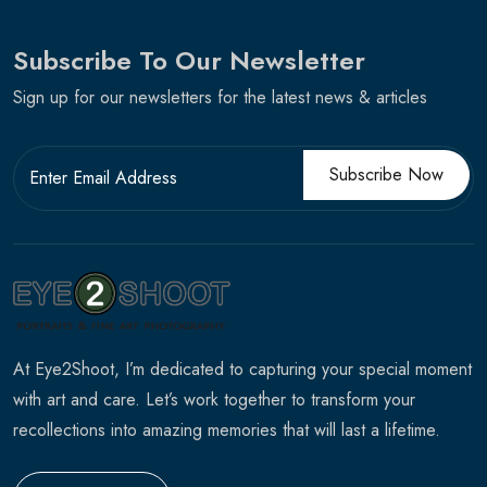
Subscribe To Our Newsletter
Sign up for our newsletters for the latest news & articles
Subscribe Now
At Eye2Shoot, I’m dedicated to capturing your special moment
with art and care. Let’s work together to transform your
recollections into amazing memories that will last a lifetime.