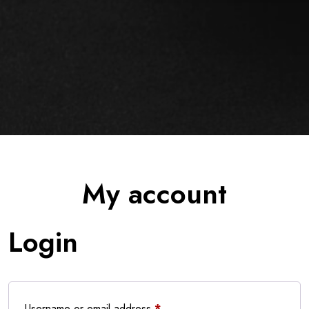
My account
Login
Required
Username or email address
*