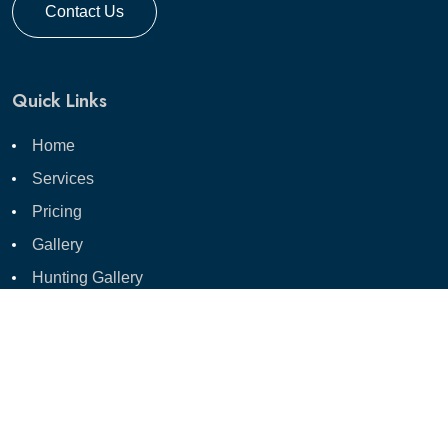
Contact Us
Quick Links
Home
Services
Pricing
Gallery
Hunting Gallery
Hunting Photo Session
Blog
Contact Us
Shop