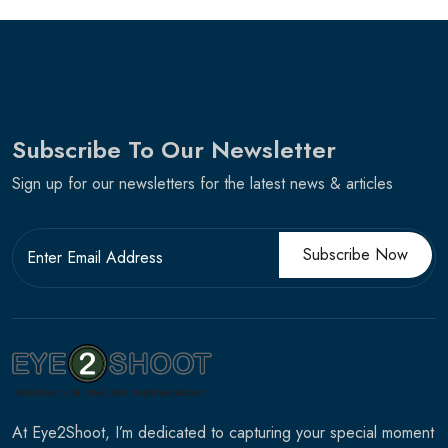
Subscribe To Our Newsletter
Sign up for our newsletters for the latest news & articles
Subscribe Now
At Eye2Shoot, I’m dedicated to capturing your special moment