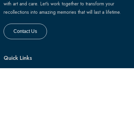
with art and care. Let’s work together to transform your
recollections into amazing memories that will last a lifetime.
Contact Us
Quick Links
Home
Services
Pricing
Gallery
Hunting Gallery
Hunting Photo Session
Blog