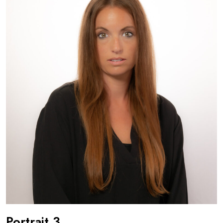
Portrait 3