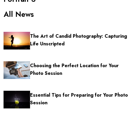
All News
The Art of Candid Photography: Capturing
Life Unscripted
Choosing the Perfect Location for Your
Photo Session
Essential Tips for Preparing for Your Photo
Session